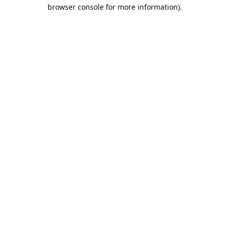
browser console for more information).