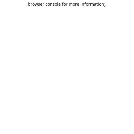
browser console for more information).