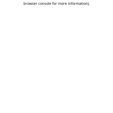
browser console for more information).