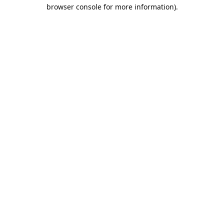
browser console for more information).