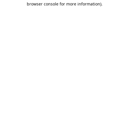
browser console for more information).